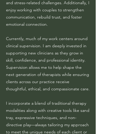
and stress-related challenges. Additionally, I
enjoy working with couples to strengthen
communication, rebuild trust, and foster
emotional connection.
Currently, much of my work centers around
clinical supervision. I am deeply invested in
supporting new clinicians as they grow in
skill, confidence, and professional identity.
Supervision allows me to help shape the
next generation of therapists while ensuring
clients across our practice receive
thoughtful, ethical, and compassionate care.
I incorporate a blend of traditional therapy
modalities along with creative tools like sand
tray, expressive techniques, and non-
directive play—always tailoring my approach
to meet the unique needs of each client or