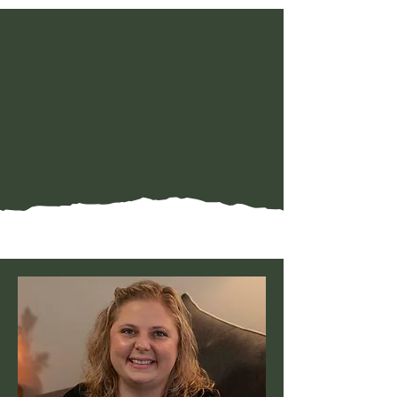
Meet Our Team
Meet the humans behind
the healing . . .