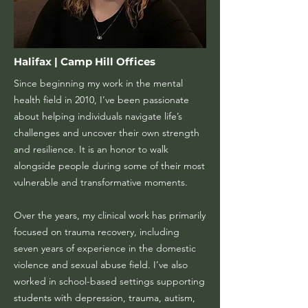
Halifax | Camp Hill Offices
Since beginning my work in the mental
health field in 2010, I’ve been passionate
about helping individuals navigate life’s
challenges and uncover their own strength
and resilience. It is an honor to walk
alongside people during some of their most
vulnerable and transformative moments.
Over the years, my clinical work has primarily
focused on trauma recovery, including
seven years of experience in the domestic
violence and sexual abuse field. I’ve also
worked in school-based settings supporting
students with depression, trauma, autism,