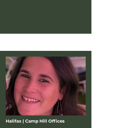
Halifax | Camp Hill Offices