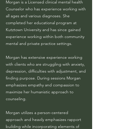
Morgan is a Licensed clinical mental health
Counselor who has experience working with
all ages and various diagnoses. She
completed her educational program at
Kutztown University and has since gained
experience working within both community
mental and private practice settings.
Morgan has extensive experience working
with clients who are struggling with anxiety,
depression, difficulties with adjustment, and
finding purpose. During sessions Morgan
emphasizes empathy and compassion to
maximize her humanistic approach to
counseling.
Morgan utilizes a person-centered
approach and heavily emphasizes rapport
building while incorporating elements of