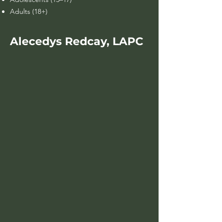
Adults (18+)
Alecedys Redcay, LAPC