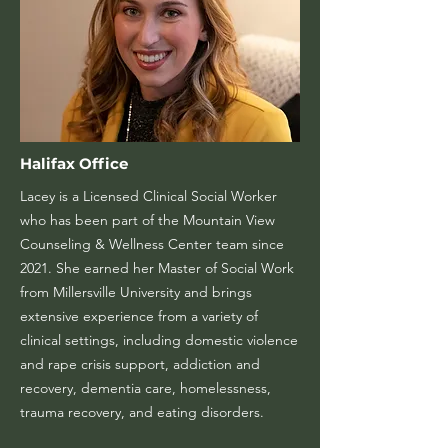
Halifax Office
Lacey is a Licensed Clinical Social Worker
who has been part of the Mountain View
Counseling & Wellness Center team since
2021. She earned her Master of Social Work
from Millersville University and brings
extensive experience from a variety of
clinical settings, including domestic violence
and rape crisis support, addiction and
recovery, dementia care, homelessness,
trauma recovery, and eating disorders.