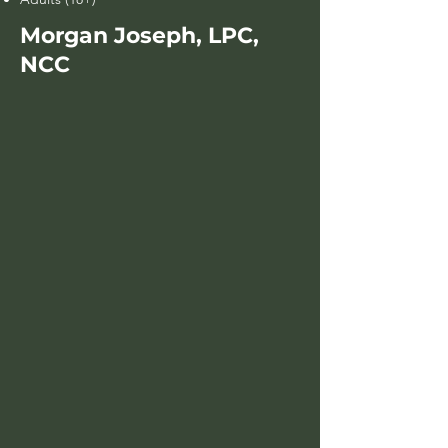
Morgan Joseph, LPC,
NCC