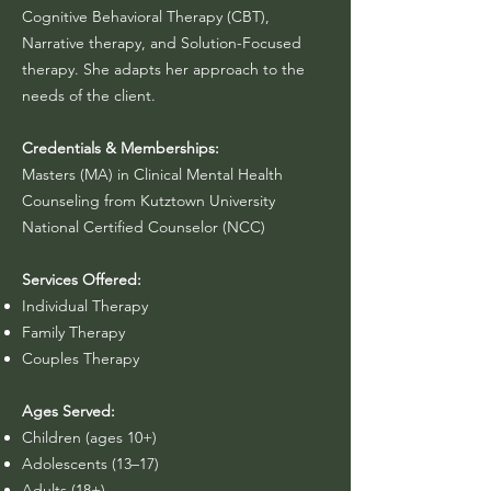
Cognitive Behavioral Therapy (CBT),
Narrative therapy, and Solution-Focused
therapy. She adapts her approach to the
needs of the client.
Credentials & Memberships:
Masters (MA) in Clinical Mental Health
Counseling from Kutztown University​
National Certified Counselor (NCC)
Services Offered:
Individual Therapy
Family Therapy
Couples Therapy
Ages Served:
Children (ages 10+)
Adolescents (13–17)
Adults (18+)