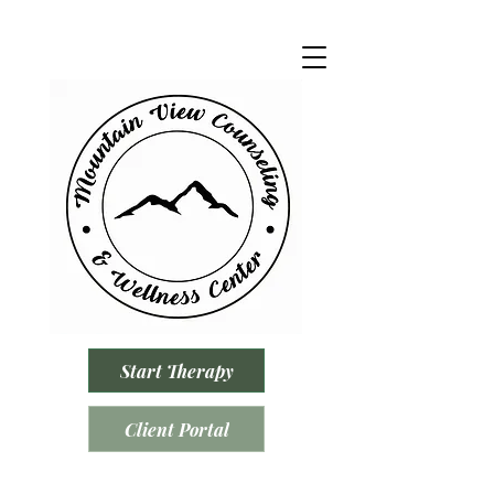
Start Therapy
Client Portal