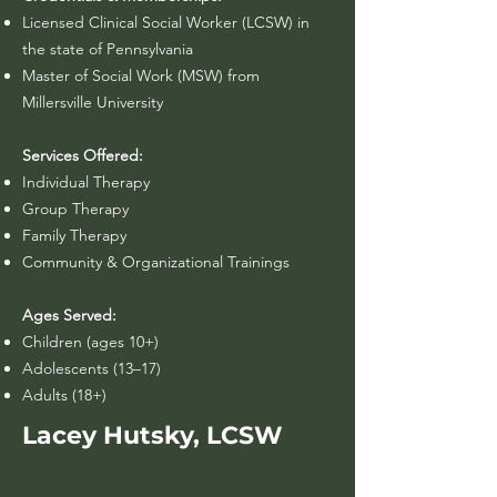
Licensed Clinical Social Worker (LCSW) in
the state of Pennsylvania​
Master of Social Work (MSW) from
Millersville University
Services Offered:
Individual Therapy
Group Therapy
Family Therapy
Community & Organizational Trainings
Ages Served:
Children (ages 10+)
Adolescents (13–17)
Adults (18+)
Lacey Hutsky, LCSW