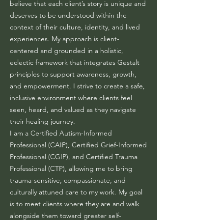
believe that each client’s story is unique and
deserves to be understood within the
context of their culture, identity, and lived
experiences. My approach is client-
centered and grounded in a holistic,
eclectic framework that integrates Gestalt
principles to support awareness, growth,
and empowerment. I strive to create a safe,
inclusive environment where clients feel
seen, heard, and valued as they navigate
their healing journey.
I am a Certified Autism-Informed
Professional (CAIP), Certified Grief-Informed
Professional (CGIP), and Certified Trauma
Professional (CTP), allowing me to bring
trauma-sensitive, compassionate, and
culturally attuned care to my work. My goal
is to meet clients where they are and walk
alongside them toward greater self-