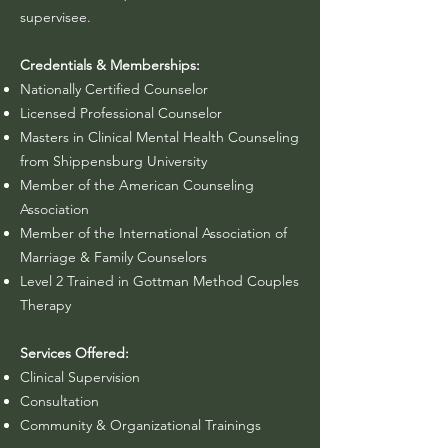
supervisee.
Credentials & Memberships:
Nationally Certified Counselor
Licensed Professional Counselor
Masters in Clinical Mental Health Counseling
from Shippensburg University
Member of the American Counseling
Association
Member of the International Association of
Marriage & Family Counselors
Level 2 Trained in Gottman Method Couples
Therapy
Services Offered:
Clinical Supervision
Consultation
Community & Organizational Trainings