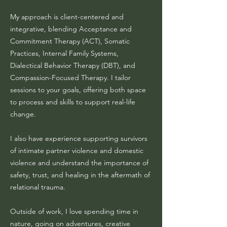
My approach is client-centered and
integrative, blending Acceptance and
Commitment Therapy (ACT), Somatic
Practices, Internal Family Systems,
Dialectical Behavior Therapy (DBT), and
Compassion-Focused Therapy. I tailor
sessions to your goals, offering both space
to process and skills to support real-life
change.
I also have experience supporting survivors
of intimate partner violence and domestic
violence and understand the importance of
safety, trust, and healing in the aftermath of
relational trauma.
Outside of work, I love spending time in
nature, going on adventures, creative