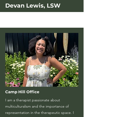
Devan Lewis, LSW
Camp Hill Office
I am a therapist passionate about
multiculturalism and the importance of
representation in the therapeutic space. I