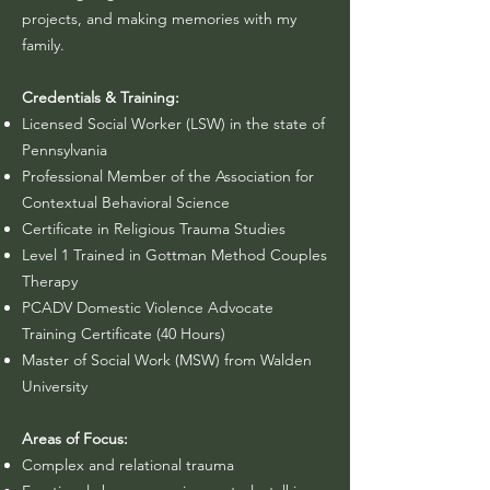
projects, and making memories with my
family.
Credentials & Training:
Licensed Social Worker (LSW) in the state of
Pennsylvania
Professional Member of the Association for
Contextual Behavioral Science
Certificate in Religious Trauma Studies
Level 1 Trained in Gottman Method Couples
Therapy
PCADV Domestic Violence Advocate
Training Certificate (40 Hours)
Master of Social Work (MSW) from Walden
University
Areas of Focus:
Complex and relational trauma