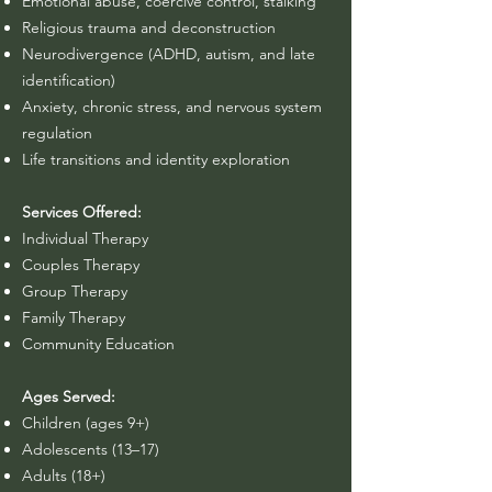
​Emotional abuse, coercive control, stalking
Religious trauma and deconstruction
Neurodivergence (ADHD, autism, and late
identification)
Anxiety, chronic stress, and nervous system
regulation
Life transitions and identity exploration
Services Offered:
Individual Therapy
Couples Therapy
Group Therapy
Family Therapy
Community Education
Ages Served:
Children (ages 9+)
Adolescents (13–17)
Adults (18+)