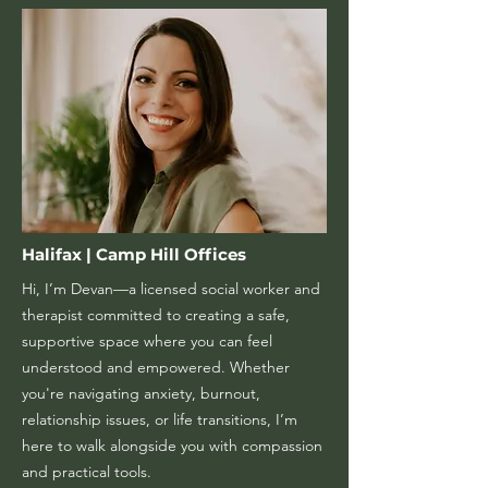
Halifax | Camp Hill Offices
Hi, I’m Devan—a licensed social worker and
therapist committed to creating a safe,
supportive space where you can feel
understood and empowered. Whether
you're navigating anxiety, burnout,
relationship issues, or life transitions, I’m
here to walk alongside you with compassion
and practical tools.