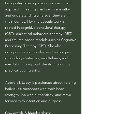
Lacey integrates a person-in-environment
approach, meeting clients with empathy
and understanding wherever they are in
their journey. Her therapeutic work is
rooted in cognitive behavioral therapy
(CBT), dialectical behavioral therapy (DBT),
and trauma-based models such as Cognitive
Processing Therapy (CPT). She also
incorporates solution-focused techniques,
grounding strategies, mindfulness, and
meditation to support clients in building
practical coping skills.
Above all, Lacey is passionate about helping
individuals reconnect with their inner
strength, live with authenticity, and move
forward with intention and purpose.
Credentials & Memberships: