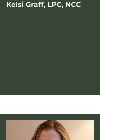
Kelsi Graff, LPC, NCC