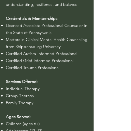
understanding, resilience, and balance.
Credentials & Memberships:
Licensed Associate Professional Counselor in
the State of Pennsylvania
Masters in Clinical Mental Health Counseling
from Shippensburg University
Certified Autism-Informed Professional​
Certified Grief-Informed Professional
Certified Trauma Professional
Services Offered:
Individual Therapy
Group Therapy
Family Therapy
Ages Served:
Children (ages 6+)
Adolescents (13–17)