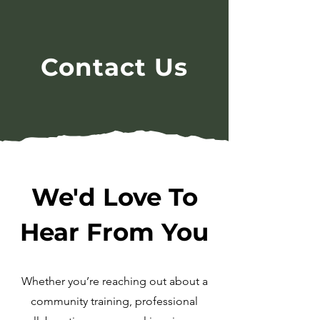
Contact Us
We'd Love To
Hear From You
Whether you’re reaching out about a
community training, professional