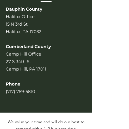
Dauphin County
Halifax Office
15 N 3rd St
Halifax, PA 17032
Cumberland County
Camp Hill Office
27 S 34th St
Camp Hill, PA 17011
Phone
(717) 759-5810
We value your time and will do our best to
respond within 1–2 business days.