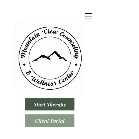
Start Therapy
Client Portal