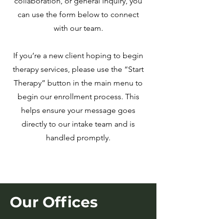
collaboration, or general inquiry, you
can use the form below to connect
with our team.
If you’re a new client hoping to begin
therapy services, please use the “Start
Therapy” button in the main menu to
begin our enrollment process. This
helps ensure your message goes
directly to our intake team and is
handled promptly.
Our Offices