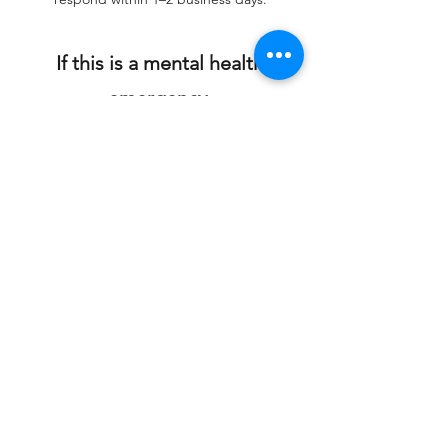
If this is a mental health
emergency,
please call 988 or go to your
nearest emergency
department.
First Name
Last Name
Organization (If Applicable)