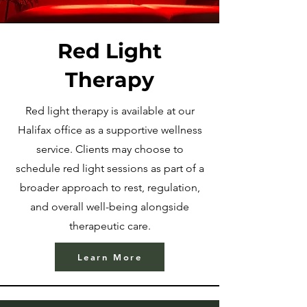
Red Light
Therapy
Red light therapy is available at our
Halifax office as a supportive wellness
service. Clients may choose to
schedule red light sessions as part of a
broader approach to rest, regulation,
and overall well-being alongside
therapeutic care.
Learn More