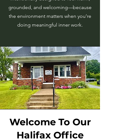
grounded, and welcoming—because
the environment matters when you’re
doing meaningful inner work.
Welcome To Our
Halifax Office