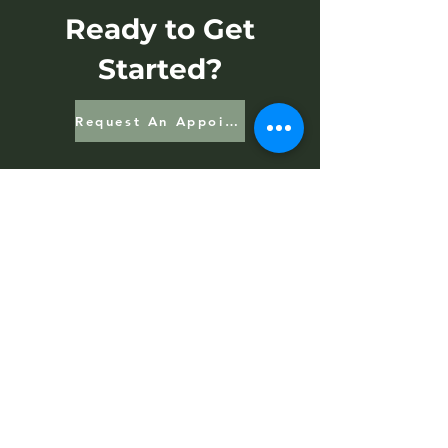
Ready to Get
Started?
Request An Appointment
Contact Us
Address
15 N 3rd St.
Halifax, PA 17032