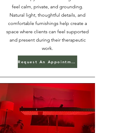
feel calm, private, and grounding.
Natural light, thoughtful details, and
comfortable furnishings help create a
space where clients can feel supported
and present during their therapeutic
work.
Request An Appointment