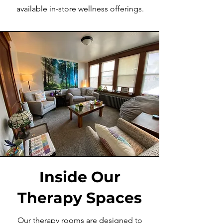
available in-store wellness offerings.
Inside Our
Therapy Spaces
Our therapy rooms are designed to