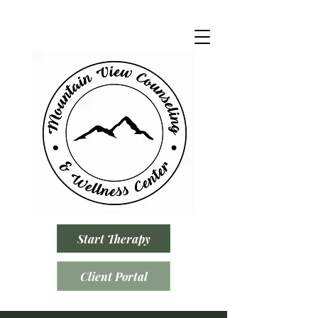
Start Therapy
Client Portal