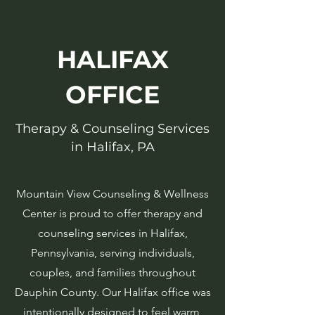
HALIFAX
OFFICE
Therapy & Counseling Services
in Halifax, PA
Mountain View Counseling & Wellness
Center is proud to offer therapy and
counseling services in Halifax,
Pennsylvania, serving individuals,
couples, and families throughout
Dauphin County. Our Halifax office was
intentionally designed to feel warm,