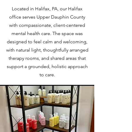
Located in Halifax, PA, our Halifax
office serves Upper Dauphin County
with compassionate, client-centered
mental health care. The space was
designed to feel calm and welcoming,
with natural light, thoughtfully arranged
therapy rooms, and shared areas that
support a grounded, holistic approach
to care.