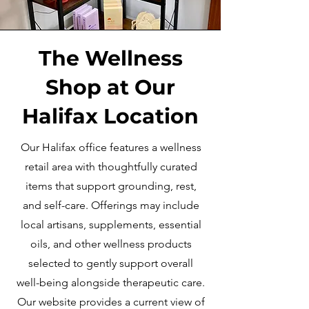
The Wellness
Shop at Our
Halifax Location
Our Halifax office features a wellness
retail area with thoughtfully curated
items that support grounding, rest,
and self-care. Offerings may include
local artisans, supplements, essential
oils, and other wellness products
selected to gently support overall
well-being alongside therapeutic care.
Our website provides a current view of