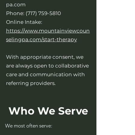
pa.com
Phone:
(717) 759-5810
Online Intake:
https://www.mountainviewcoun
selingpa.com/start-therapy
With appropriate consent, we
are always open to collaborative
care and communication with
referring providers.
Who We Serve
We most often serve: