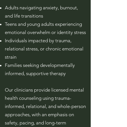
Adults navigating anxiety, burnout,
and life transitions
Teens and young adults experiencing
emotional overwhelm or identity stress
Individuals impacted by trauma,
relational stress, or chronic emotional
strain
Families seeking developmentally
informed, supportive therapy
Our clinicians provide licensed mental
health counseling using trauma-
informed, relational, and whole-person
approaches, with an emphasis on
safety, pacing, and long-term