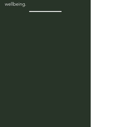
wellbeing.