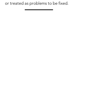
or treated as problems to be fixed.