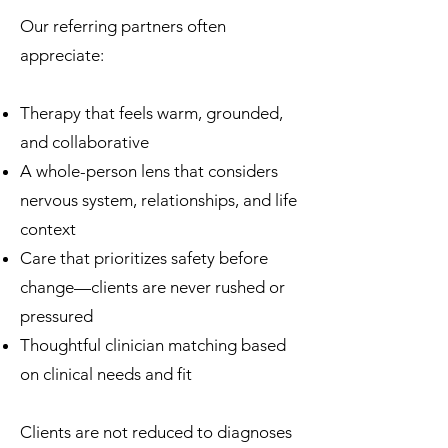
Our referring partners often
appreciate:
Therapy that feels warm, grounded,
and collaborative
A whole-person lens that considers
nervous system, relationships, and life
context
Care that prioritizes safety before
change—clients are never rushed or
pressured
Thoughtful clinician matching based
on clinical needs and fit
Clients are not reduced to diagnoses