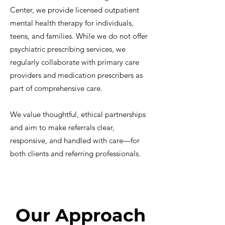
Center, we provide licensed outpatient
mental health therapy for individuals,
teens, and families. While we do not offer
psychiatric prescribing services, we
regularly collaborate with primary care
providers and medication prescribers as
part of comprehensive care.
We value thoughtful, ethical partnerships
and aim to make referrals clear,
responsive, and handled with care—for
both clients and referring professionals.
Our Approach