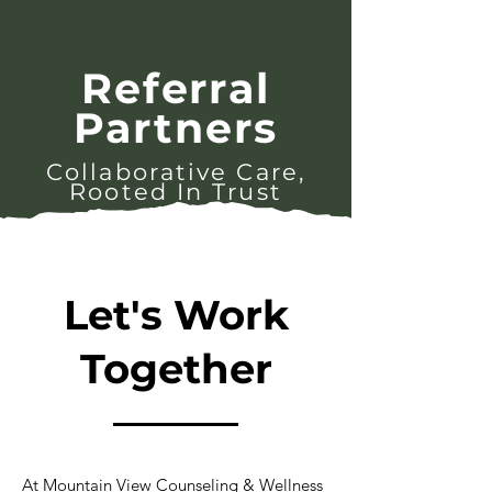
Referral
Partners
Collaborative Care,
Rooted In Trust
Let's Work
Together
At Mountain View Counseling & Wellness