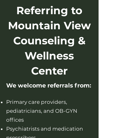
Referring to
Mountain View
Counseling &
Wellness
Center
We welcome referrals from:
Primary care providers,
pediatricians, and OB-GYN
offices
Psychiatrists and medication
prescribers