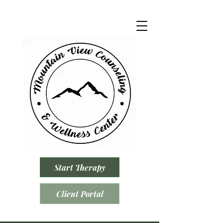
Start Therapy
Client Portal