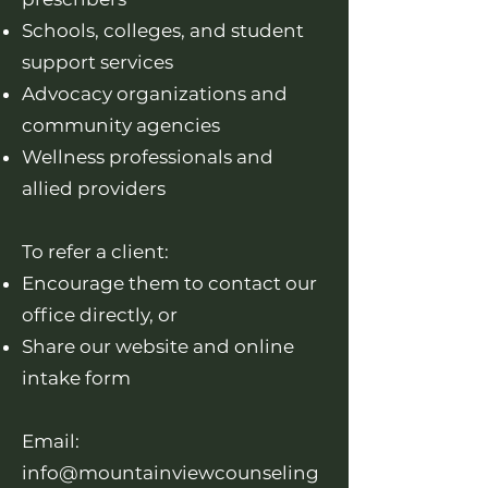
Schools, colleges, and student
support services
Advocacy organizations and
community agencies
Wellness professionals and
allied providers
To refer a client:
Encourage them to contact our
office directly, or
Share our website and online
intake form
Email:
info@mountainviewcounseling