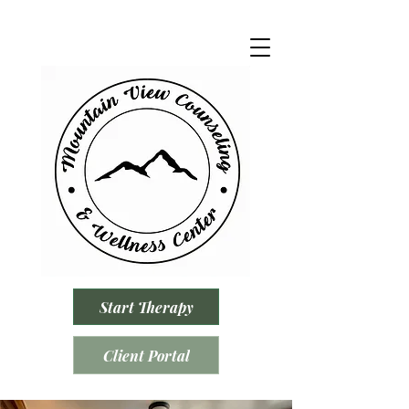
Start Therapy
Client Portal