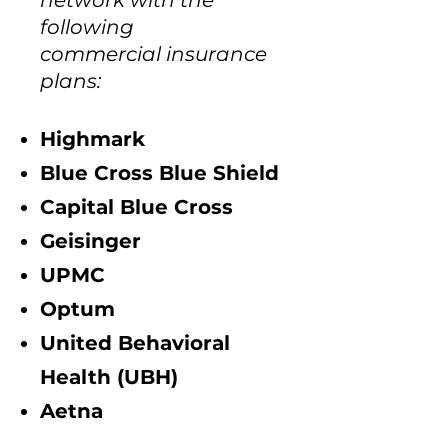
network with the
following
commercial insurance
plans:
Highmark
Blue Cross Blue Shield
Capital Blue Cross
Geisinger​
UPMC
Optum
United Behavioral
Health (UBH)
Aetna