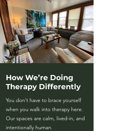
How We’re Doing
Therapy Differently
You don’t have to brace yourself
when you walk into therapy here.
Our spaces are calm, lived-in, and
intentionally human.