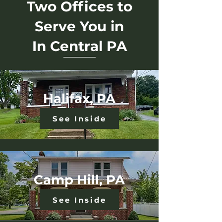
Two Offices to
Serve You in
In
Central
PA
Halifax, PA
See Inside
Camp Hill, PA
See Inside