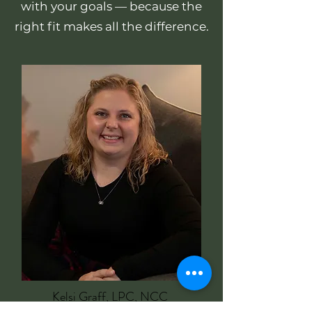
with your goals — because the
right fit makes all the difference.
Kelsi Graff, LPC, NCC