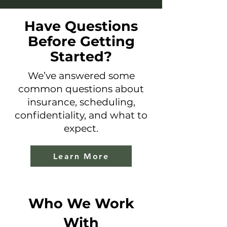
Have Questions
Before Getting
Started?
We’ve answered some
common questions about
insurance, scheduling,
confidentiality, and what to
expect.
Learn More
Who We Work
With