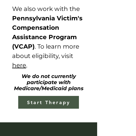
We
also
work with the
Pennsylvania Victim's
Compensation
Assistance Program
(VCAP)
. To learn more
about eligibility, visit
here
.
We do not currently
participate with
Medicare/Medicaid plans
Start Therapy