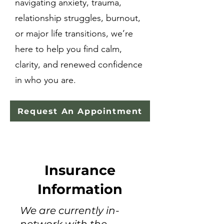
navigating anxiety, trauma,
relationship struggles, burnout,
or major life transitions, we’re
here to help you find calm,
clarity, and renewed confidence
in who you are.
Request An Appointment
Insurance
Information
We are currently in-