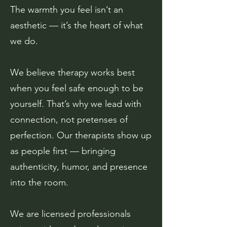
The warmth you feel isn’t an
aesthetic — it’s the heart of what
we do.
We believe therapy works best
when you feel safe enough to be
yourself. That’s why we lead with
connection, not pretenses of
perfection. Our therapists show up
as people first — bringing
authenticity, humor, and presence
into the room.
We are licensed professionals