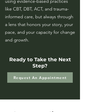
using evidence-based practices
like CBT, DBT, ACT, and trauma-
informed care, but always through
a lens that honors your story, your
pace, and your capacity for change
and growth.
Ready to Take the Next
Step?
Request An Appointment