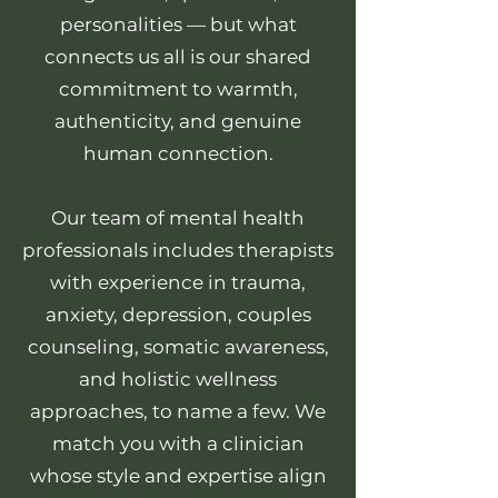
personalities — but what
connects us all is our shared
commitment to warmth,
authenticity, and genuine
human connection.
Our team of mental health
professionals includes therapists
with experience in trauma,
anxiety, depression, couples
counseling, somatic awareness,
and holistic wellness
approaches, to name a few. We
match you with a clinician
whose style and expertise align