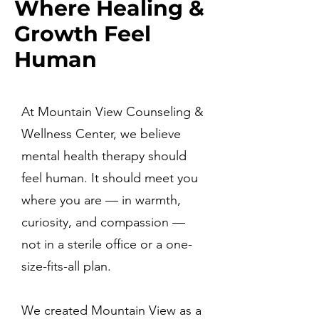
Where Healing &
Growth Feel
Human
At Mountain View Counseling &
Wellness Center, we believe
mental health therapy should
feel human. It should meet you
where you are — in warmth,
curiosity, and compassion —
not in a sterile office or a one-
size-fits-all plan.
We created Mountain View as a