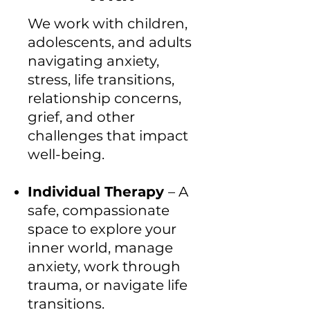
We work with children,
adolescents, and adults
navigating anxiety,
stress, life transitions,
relationship concerns,
grief, and other
challenges that impact
well-being.
Individual Therapy
– A
safe, compassionate
space to explore your
inner world, manage
anxiety, work through
trauma, or navigate life
transitions.