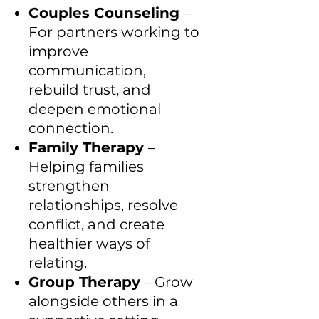
Couples Counseling
–
For partners working to
improve
communication,
rebuild trust, and
deepen emotional
connection.
Family Therapy
–
Helping families
strengthen
relationships, resolve
conflict, and create
healthier ways of
relating.
Group Therapy
– Grow
alongside others in a