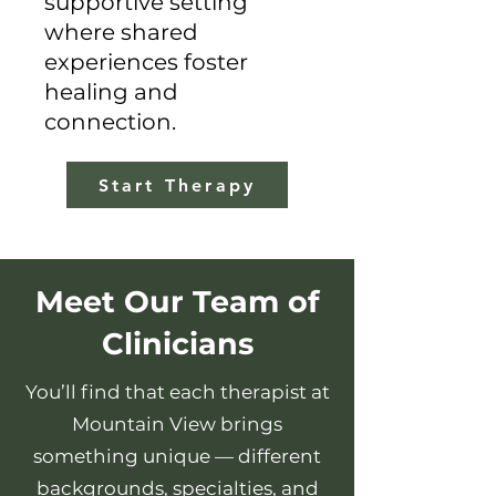
supportive setting
where shared
experiences foster
healing and
connection.
Start Therapy
Meet Our Team of
Clinicians
You’ll find that each therapist at
Mountain View brings
something unique — different
backgrounds, specialties, and