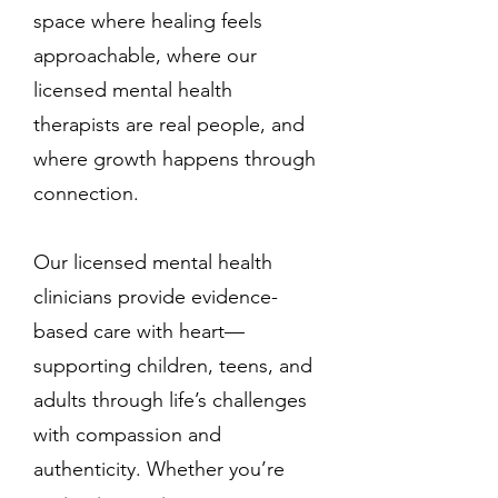
space where healing feels
approachable, where our
licensed mental health
therapists are real people, and
where growth happens through
connection.
Our licensed mental health
clinicians provide evidence-
based care with heart—
supporting children, teens, and
adults through life’s challenges
with compassion and
authenticity. Whether you’re