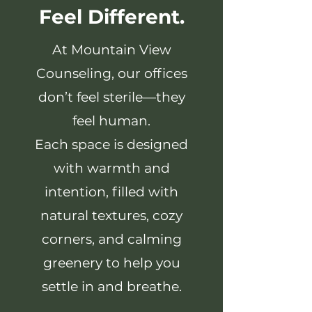
Feel Different.
At Mountain View
Counseling, our offices
don’t feel sterile—they
feel human.
Each space is designed
with warmth and
intention, filled with
natural textures, cozy
corners, and calming
greenery to help you
settle in and breathe.