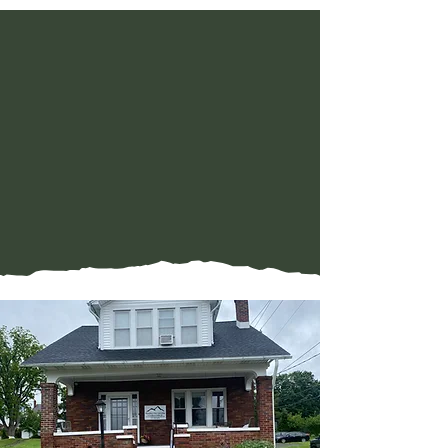
WELLNESS
WITHIN REACH
Serving Central
Pennsylvania with offices
in Halifax and Camp Hill