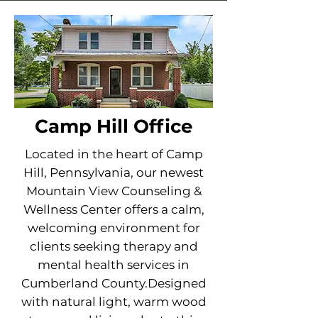
Camp Hill Office
Located in the heart of Camp
Hill, Pennsylvania, our newest
Mountain View Counseling &
Wellness Center offers a calm,
welcoming environment for
clients seeking therapy and
mental health services in
Cumberland County.Designed
with natural light, warm wood