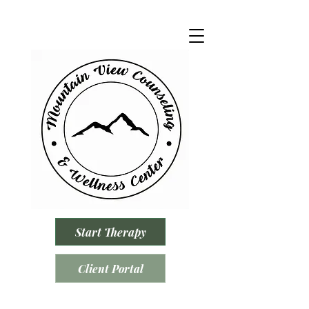
Start Therapy
Client Portal