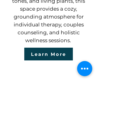
tones, and living plants, this
space provides a cozy,
grounding atmosphere for
individual therapy, couples
counseling, and holistic
wellness sessions.
Learn More