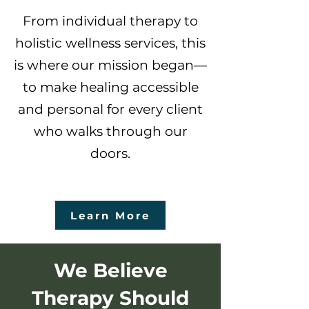
From individual therapy to
holistic wellness services, this
is where our mission began—
to make healing accessible
and personal for every client
who walks through our
doors.
Learn More
We Believe
Therapy Should