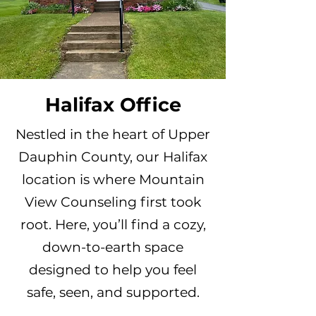
Halifax Office
Nestled in the heart of Upper
Dauphin County, our Halifax
location is where Mountain
View Counseling first took
root. Here, you’ll find a cozy,
down-to-earth space
designed to help you feel
safe, seen, and supported.