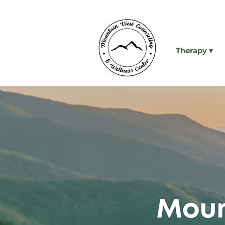
Therapy ▾