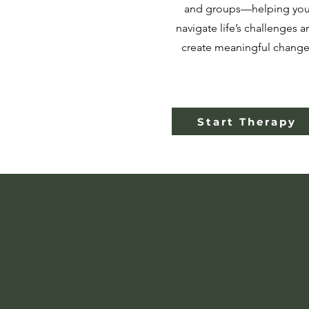
and groups—helping yo
navigate life’s challenges a
create meaningful change
Start Therapy
We Bel
As ment