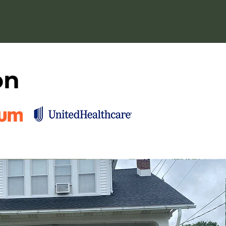
 authenticity.
on