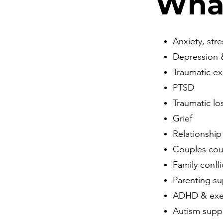
Wha
Anxiety, str
Depression
Traumatic e
PTSD
Traumatic lo
Grief
Relationship
Couples cou
Family confli
Parenting s
ADHD & exec
Autism supp