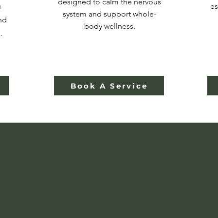
designed to calm the nervous
u
es
system and support whole-
nd
body wellness.
.
Book A Service
ieve Healing and 
Should Feel Huma
al health care grows increasingly corporate and c