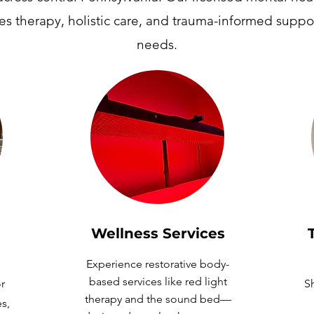
es therapy, holistic care, and trauma-informed suppor
needs.
Wellness
Services
Experience restorative body-
based services like red light
r
Sh
therapy and the sound bed—
es,