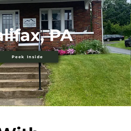
lifax, PA
Peek Inside