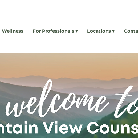
Wellness
For Professionals ▾
Locations ▾
Conta