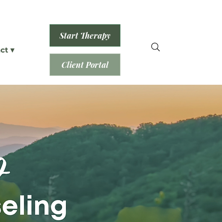
Start Therapy
ct ▾
Client Portal