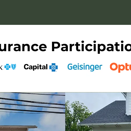
ted in what truly heals — warmth, connection, and
urance Participati