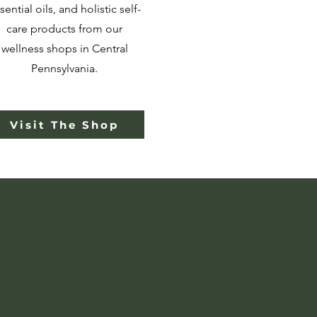
sential oils, and holistic self-
care products from our
wellness shops in Central
Pennsylvania.
Visit The Shop
Support
n
linical,