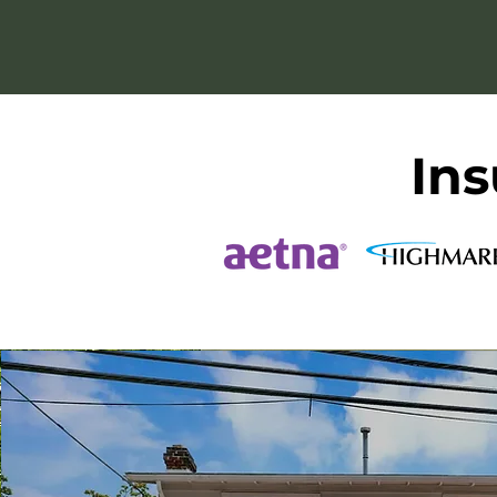
we remain roo
Ins