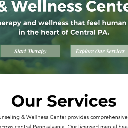
herapy and wellness that feel human
in the heart of Central PA.
Start Therapy
Explore Our Services
Our Services
nseling & Wellness Center provides comprehensive
across central Pennsylvania. Our licensed mental heal