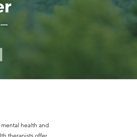
 —
 mental health and
th therapists offer