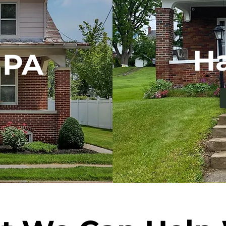
Ha
 PA