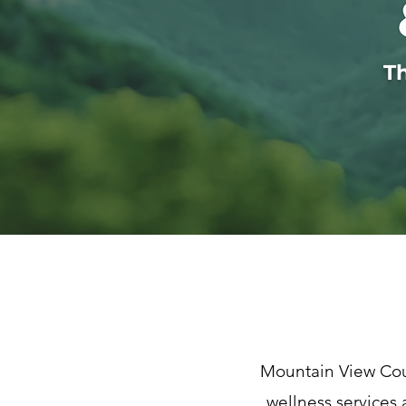
T
Mountain View Cou
wellness services 