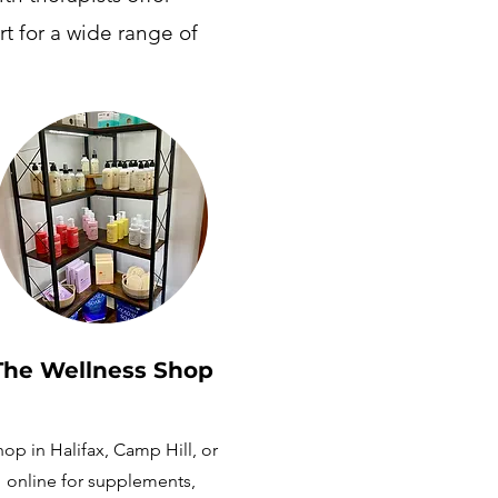
t for a wide range of
The Wellness
Shop
op in Halifax, Camp Hill, or
online for supplements,