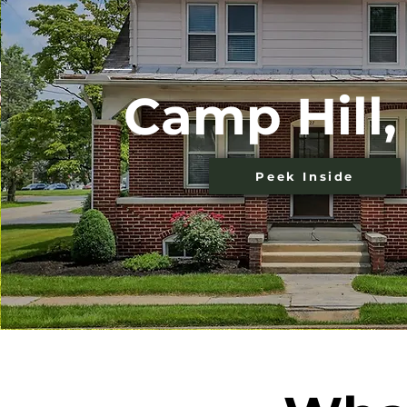
Camp Hill,
Peek Inside