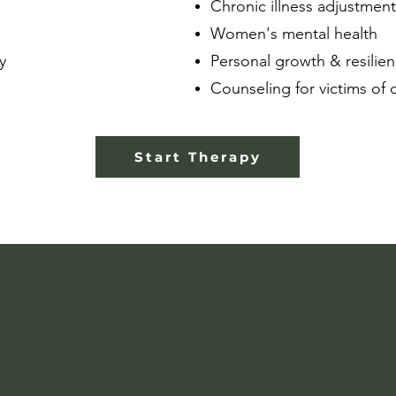
Chronic illness adjustment
Women's mental health
y
Personal growth & resilie
Counseling for victims of 
Start Therapy
Wellness