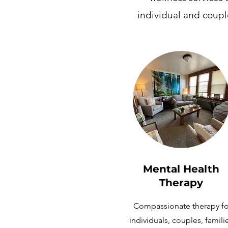
individual and coupl
Mental Health
Therapy
Compassionate therapy fo
individuals, couples, famili