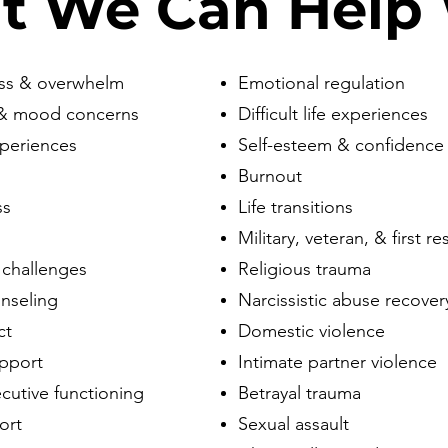
t We Can Help 
ess & overwhelm
Emotional regulation
 & mood concerns
Difficult life experiences
xperiences
Self-esteem & confidence
Burnout
ss
Life transitions
Military, veteran, & first 
 challenges
Religious trauma
nseling
Narcissistic abuse recover
ct
Domestic violence
upport
Intimate partner violence
utive functioning
Betrayal trauma
ort
Sexual assault