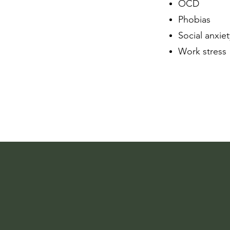
OCD
Phobias
Social anxiet
Work stress