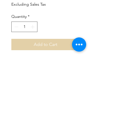
Excluding Sales Tax
Quantity
*
Add to Cart
No Reviews Yet
Share your thoughts. Be the first to
leave a review.
Leave a Review
Mountain View Counseling &