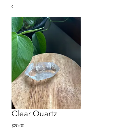
Clear Quartz
Price
$20.00