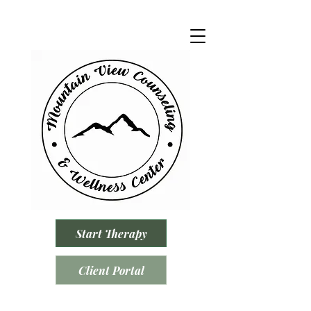
Start Therapy
Client Portal