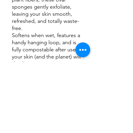
sponges gently exfoliate,
leaving your skin smooth,
refreshed, and totally waste-
free.
Softens when wet, features a
handy hanging loop, and is
fully compostable after use—
your skin (and the planet) will
thank you.
✅ Plant-Based & Plastic-Free
✅ Gently Exfoliates Without
Irritating
✅ Includes Cotton Hanging
Loop
✅ Fully Compostable