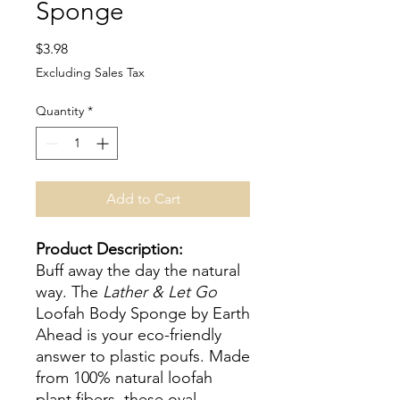
Sponge
Price
$3.98
Excluding Sales Tax
Quantity
*
Add to Cart
Product Description:
Buff away the day the natural
way. The
Lather & Let Go
Loofah Body Sponge by Earth
Ahead is your eco-friendly
answer to plastic poufs. Made
from 100% natural loofah
plant fibers, these oval