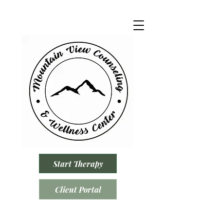
Start Therapy
Client Portal