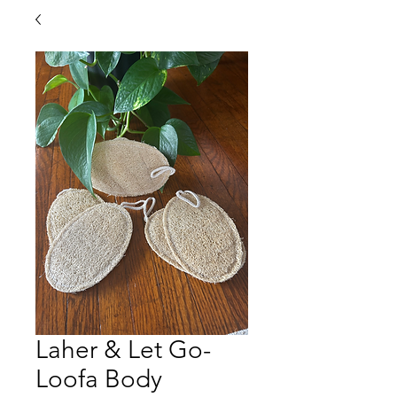
Laher & Let Go-
Loofa Body