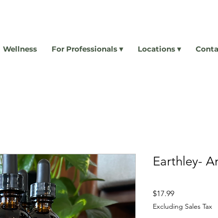
Wellness
For Professionals ▾
Locations ▾
Conta
Earthley- An
Price
$17.99
Excluding Sales Tax