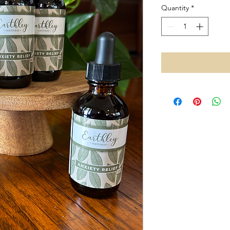
Quantity
*