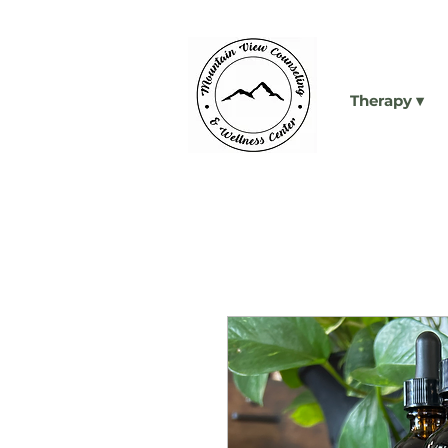
Therapy ▾