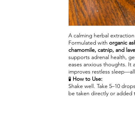
A calming herbal extraction
Formulated with
organic as
chamomile, catnip, and lav
supports adrenal health, g
eases anxious thoughts. It 
improves restless sleep—all
🧪
How to Use:
Shake well. Take 5–10 drop
be taken directly or added t