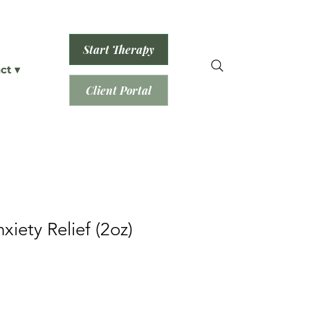
Start Therapy
ct ▾
Client Portal
xiety Relief (2oz)