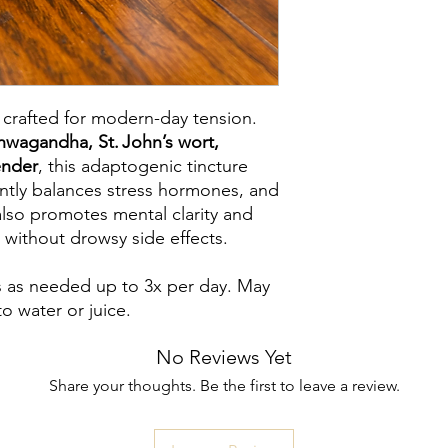
 crafted for modern-day tension.
hwagandha, St. John’s wort,
ender
, this adaptogenic tincture
ently balances stress hormones, and
also promotes mental clarity and
 without drowsy side effects.
s as needed up to 3x per day. May
o water or juice.
No Reviews Yet
Share your thoughts. Be the first to leave a review.