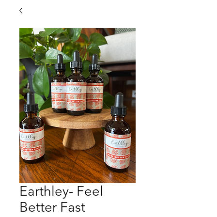
Earthley- Feel
Better Fast