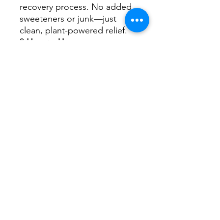
recovery process. No added
sweeteners or junk—just
clean, plant-powered relief.
🧪
How to Use:
Shake well. Take 5–20 drops
as needed at the first sign of
symptoms. Repeat up to 4x
daily.
No Reviews Yet
Share your thoughts. Be the first to
leave a review.
Leave a Review