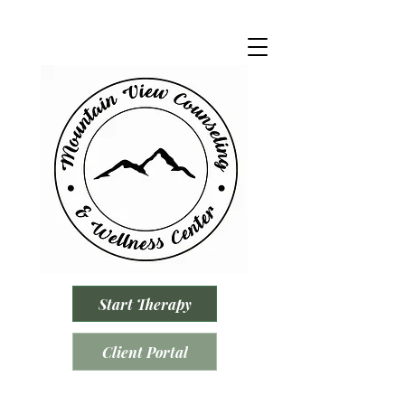
Start Therapy
Client Portal