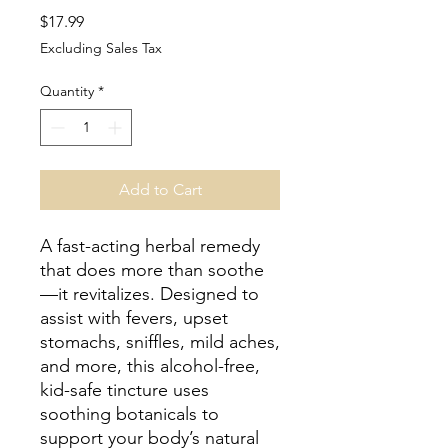
Price
$17.99
Excluding Sales Tax
Quantity
*
Add to Cart
A fast-acting herbal remedy
that does more than soothe
—it revitalizes. Designed to
assist with fevers, upset
stomachs, sniffles, mild aches,
and more, this alcohol-free,
kid-safe tincture uses
soothing botanicals to
support your body’s natural