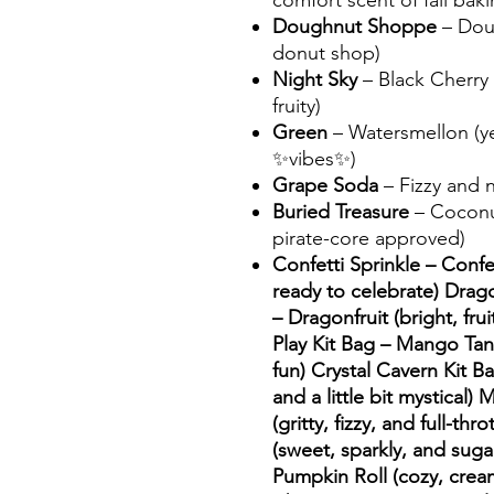
comfort scent of fall baki
Doughnut Shoppe
– Doug
donut shop)
Night Sky
– Black Cherry 
fruity)
Green
– Watersmellon (ye
✨vibes✨)
Grape Soda
– Fizzy and n
Buried Treasure
– Coconut
pirate-core approved)
Confetti Sprinkle – Confet
ready to celebrate) Drag
– Dragonfruit (bright, frui
Play Kit Bag – Mango Tang
fun) Crystal Cavern Kit Ba
and a little bit mystical)
(gritty, fizzy, and full-th
(sweet, sparkly, and suga
Pumpkin Roll (cozy, crea