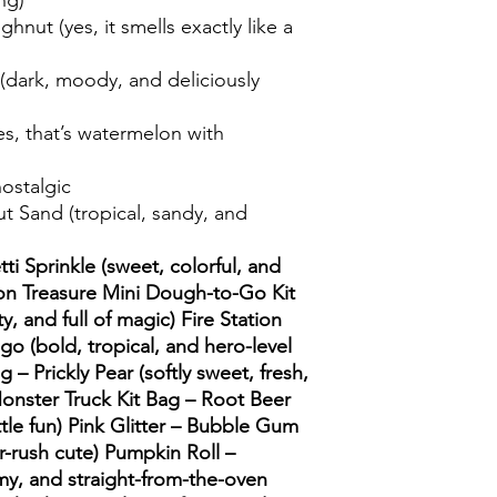
ng)
hnut (yes, it smells exactly like a
(dark, moody, and deliciously
s, that’s watermelon with
ostalgic
 Sand (tropical, sandy, and
ti Sprinkle (sweet, colorful, and
on Treasure Mini Dough-to-Go Kit
ty, and full of magic) Fire Station
o (bold, tropical, and hero-level
g – Prickly Pear (softly sweet, fresh,
 Monster Truck Kit Bag – Root Beer
rottle fun) Pink Glitter – Bubble Gum
r-rush cute) Pumpkin Roll –
my, and straight-from-the-oven