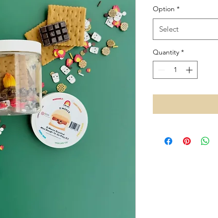
Option
*
Select
Quantity
*