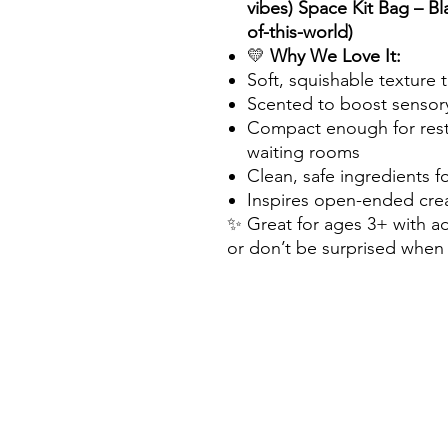
vibes) Space Kit Bag – Bla
of-this-world)
💛
Why We Love It:
Soft, squishable texture 
Scented to boost sensor
Compact enough for resta
waiting rooms
Clean, safe ingredients f
Inspires open-ended crea
✨ Great for ages 3+ with ad
or don’t be surprised when