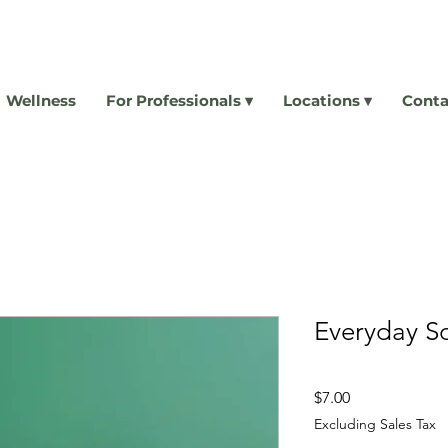
Wellness
For Professionals ▾
Locations ▾
Conta
Everyday S
Price
$7.00
Excluding Sales Tax