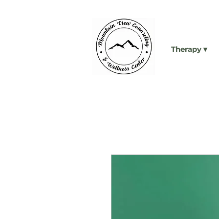
Therapy ▾