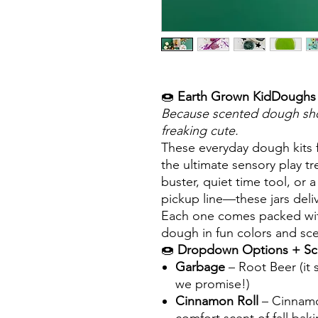
🍩
Earth Grown KidDoughs 
Because scented dough shou
freaking cute.
These everyday dough kits
the ultimate sensory play 
buster, quiet time tool, or 
pickup line—these jars deliv
Each one comes packed with 
dough in fun colors and sce
🍩
Dropdown Options + Sc
Garbage
– Root Beer (it 
we promise!)
Cinnamon Roll
– Cinnamo