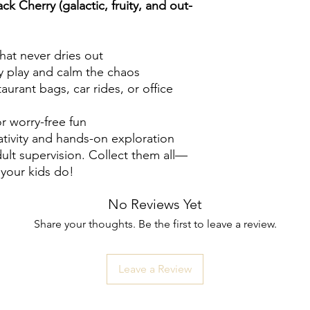
ck Cherry (galactic, fruity, and out-
that never dries out
y play and calm the chaos
urant bags, car rides, or office
or worry-free fun
tivity and hands-on exploration
ult supervision. Collect them all—
 your kids do!
No Reviews Yet
Share your thoughts. Be the first to leave a review.
Leave a Review