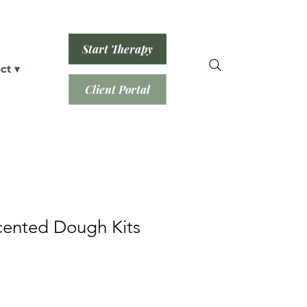
Start Therapy
ct ▾
Client Portal
cented Dough Kits