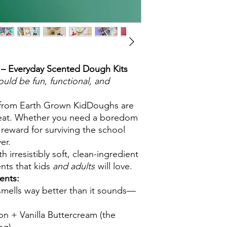
– Everyday Scented Dough Kits
ld be fun, functional, and
 from Earth Grown KidDoughs are
treat. Whether you need a boredom
a reward for surviving the school
er.
irresistibly soft, clean-ingredient
nts that kids
and adults
will love.
ents:
smells way better than it sounds—
n + Vanilla Buttercream (the