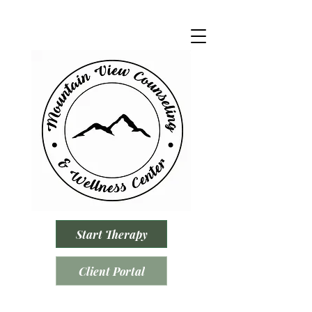
Start Therapy
Client Portal