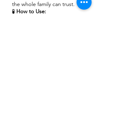
the whole family can trust.
🧪
How to Use:
Shake well. Adults: Take 1/2
tsp per day. Children: Take
1/4 tsp per day. May be taken
alone or with food.
No Reviews Yet
Share your thoughts. Be the first to
leave a review.
Leave a Review
Mountain View Counseling &
Wellness Center