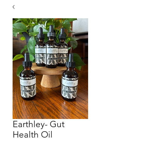
Earthley- Gut
Health Oil