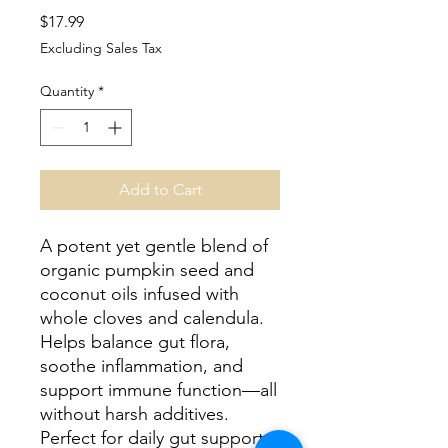
Price
$17.99
Excluding Sales Tax
Quantity
*
Add to Cart
A potent yet gentle blend of
organic pumpkin seed and
coconut oils infused with
whole cloves and calendula.
Helps balance gut flora,
soothe inflammation, and
support immune function—all
without harsh additives.
Perfect for daily gut support