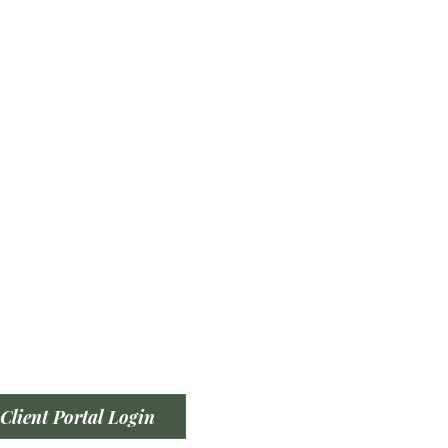
Client Portal Login