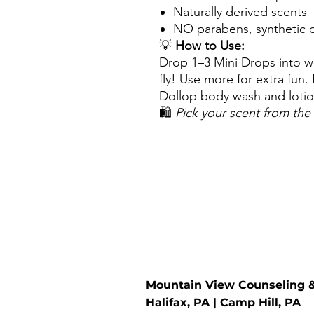
Naturally derived scents 
NO parabens, synthetic d
💡
How to Use:
Drop 1–3 Mini Drops into w
fly! Use more for extra fun.
Dollop body wash and lotion
🛍️
Pick your scent from t
Mountain View Counseling 
Halifax, PA | Camp Hill, PA