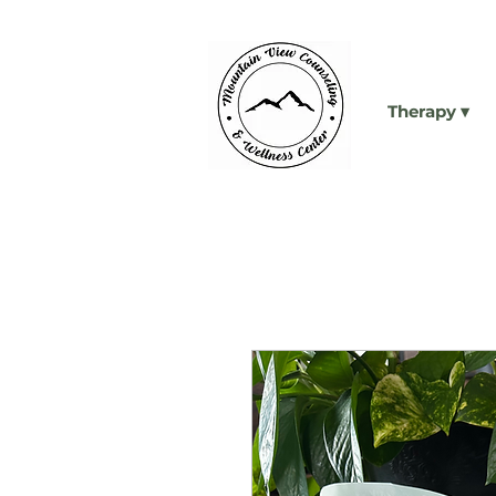
Therapy ▾