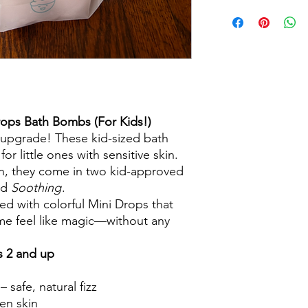
ops Bath Bombs (For Kids!)
 upgrade! These kid-sized bath
r little ones with sensitive skin.
un, they come in two kid-approved
nd
Soothing
.
led with colorful Mini Drops that
time feel like magic—without any
s 2 and up
 safe, natural fizz
ten skin