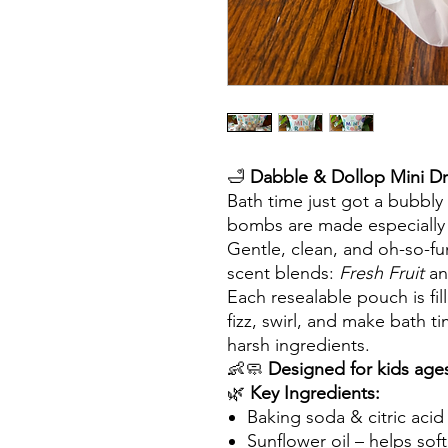
🛁
Dabble & Dollop Mini Dr
Bath time just got a bubbly
bombs are made especially fo
Gentle, clean, and oh-so-f
scent blends:
Fresh Fruit
a
Each resealable pouch is fil
fizz, swirl, and make bath 
harsh ingredients.
👶🧼
Designed for kids age
🌿
Key Ingredients:
Baking soda & citric acid –
Sunflower oil – helps sof