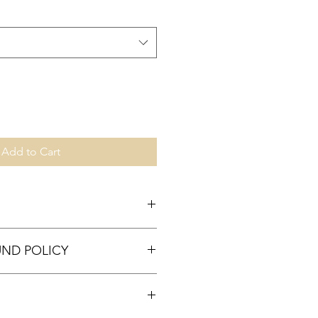
Add to Cart
UND POLICY