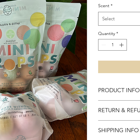
Scent
*
Select
Quantity
*
PRODUCT INFO
RETURN & REF
SHIPPING INFO