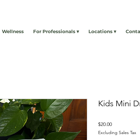
Wellness
For Professionals ▾
Locations ▾
Conta
Kids Mini 
Price
$20.00
Excluding Sales Tax