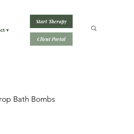
Start Therapy
ct ▾
Client Portal
Drop Bath Bombs