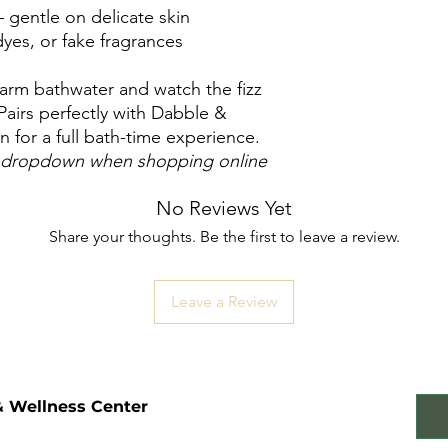
– gentle on delicate skin
yes, or fake fragrances
arm bathwater and watch the fizz
 Pairs perfectly with Dabble &
 for a full bath-time experience.
he dropdown when shopping online
No Reviews Yet
Share your thoughts. Be the first to leave a review.
Leave a Review
& Wellness Center