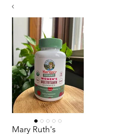
Mary Ruth's