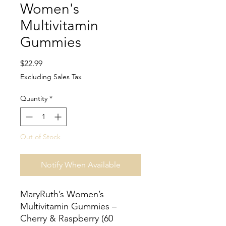
Women's
Multivitamin
Gummies
Price
$22.99
Excluding Sales Tax
Quantity
*
Out of Stock
Notify When Available
MaryRuth’s Women’s
Multivitamin Gummies –
Cherry & Raspberry (60