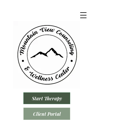
Start Therapy
Client Portal