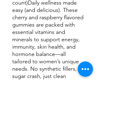
count)Daily wellness made
easy (and delicious). These
cherry and raspberry flavored
gummies are packed with
essential vitamins and
minerals to support energy,
immunity, skin health, and
hormone balance—all
tailored to women’s unique
needs. No synthetic fillers, no
sugar crash, just clean
support you can count on.
🍒 Tasty cherry & raspberry
flavor—no chalky chew here
💪 Supports immune function,
energy levels, skin health &
more🌱 Vegan, non-GMO,
and made with love (and
science)