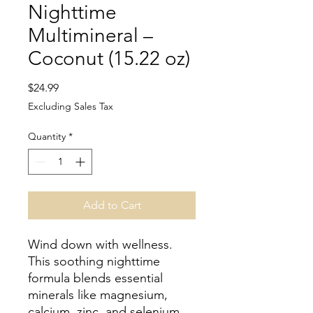
Nighttime
Multimineral –
Coconut (15.22 oz)
Price
$24.99
Excluding Sales Tax
Quantity
*
Add to Cart
Wind down with wellness.
This soothing nighttime
formula blends essential
minerals like magnesium,
calcium, zinc, and selenium