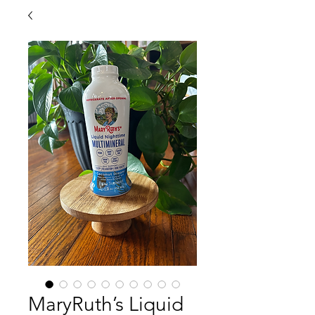
MaryRuth’s Liquid