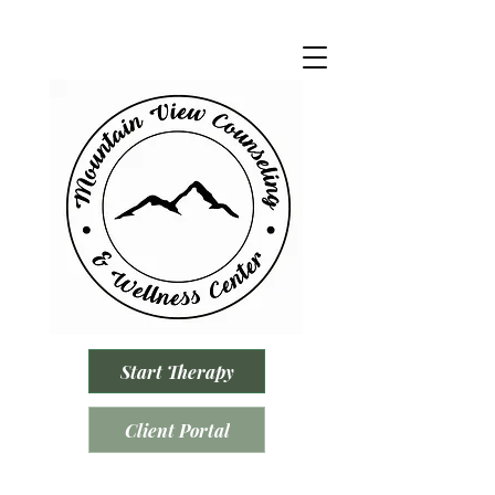
Start Therapy
Client Portal