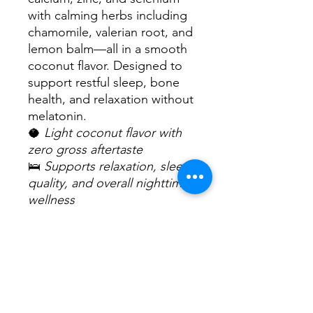
with calming herbs including
chamomile, valerian root, and
lemon balm—all in a smooth
coconut flavor. Designed to
support restful sleep, bone
health, and relaxation without
melatonin.
🥥
Light coconut flavor with
zero gross aftertaste
🛌
Supports relaxation, sleep
quality, and overall nighttime
wellness
🌿
No melatonin, non-GMO,
vegan, and sugar-free
How to Use:
Adults take 1 oz (2 tbsp) daily,
ideally 30 minutes before
bedtime. Can be taken alone