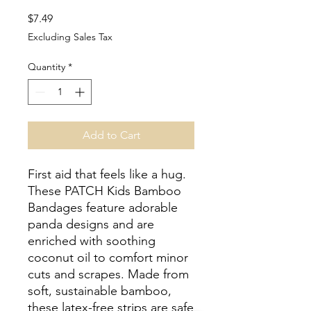
Price
$7.49
Excluding Sales Tax
Quantity
*
Add to Cart
First aid that feels like a hug.
These PATCH Kids Bamboo
Bandages feature adorable
panda designs and are
enriched with soothing
coconut oil to comfort minor
cuts and scrapes. Made from
soft, sustainable bamboo,
these latex-free strips are safe