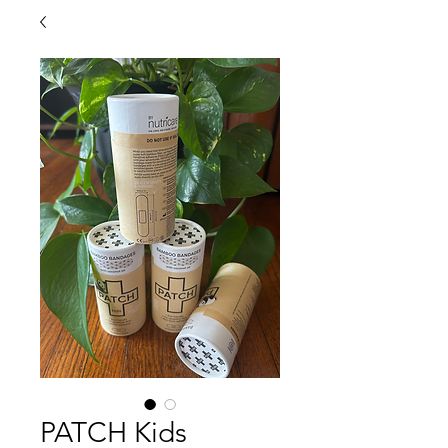
PATCH Kids