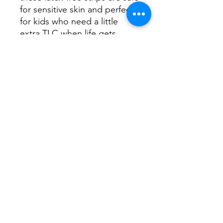
for sensitive skin and perfect
for kids who need a little
extra TLC when life gets
bumpy. Comes with 25
panda-printed bandages that
make healing just a bit more
fun.
No Reviews Yet
Share your thoughts. Be the first to
leave a review.
Leave a Review
Mountain View Counseling &