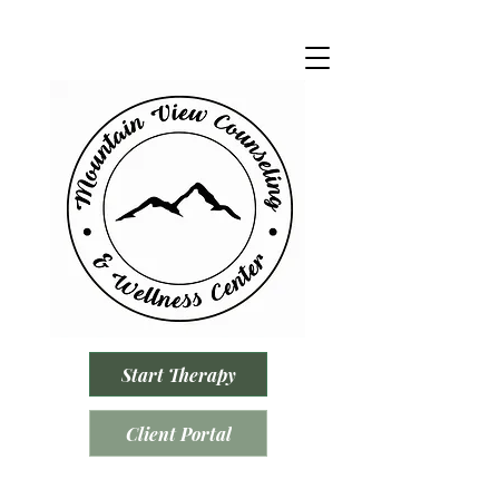
Start Therapy
Client Portal