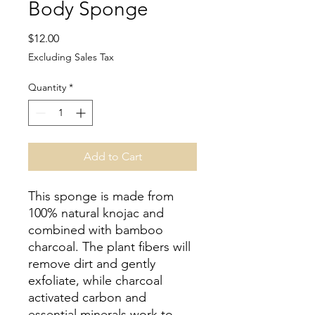
Body Sponge
Price
$12.00
Excluding Sales Tax
Quantity
*
Add to Cart
This sponge is made from
100% natural knojac and
combined with bamboo
charcoal. The plant fibers will
remove dirt and gently
exfoliate, while charcoal
activated carbon and
essential minerals work to