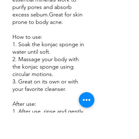
purify pores and absorb
excess sebum.Great for skin
prone to body acne.
How to use:
1. Soak the konjac sponge in
water until soft.
2. Massage your body with
the konjac sponge using
circular motions.
3. Great on its own or with
your favorite cleanser.
After use:
1. After use, rinse and gently
press between palms to
remove excess water.
2. Hang on its hook in a well-