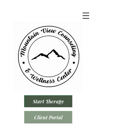
Start Therapy
Client Portal