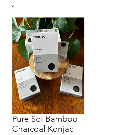
Pure Sol Bamboo
Charcoal Konjac