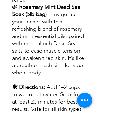
🌿
Rosemary Mint Dead Sea
Soak (5lb bag)
– Invigorate
your senses with this
refreshing blend of rosemary
and mint essential oils, paired
with mineral-rich Dead Sea
salts to ease muscle tension
and awaken tired skin. It’s like
a breath of fresh air—for your
whole body.
🛠 Directions:
Add 1–2 cups
to warm bathwater. Soak for
at least 20 minutes for best
results. Safe for all skin types
—gentle enough for sensitive
skin.