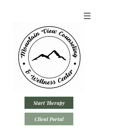
Start Therapy
Client Portal