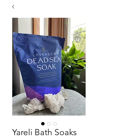
Yareli Bath Soaks