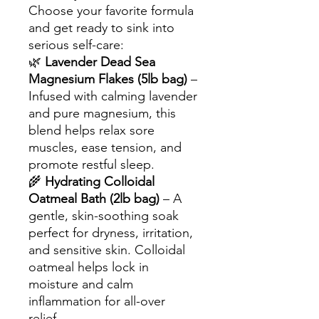
Choose your favorite formula
and get ready to sink into
serious self-care:
🌿
Lavender Dead Sea
Magnesium Flakes (5lb bag)
–
Infused with calming lavender
and pure magnesium, this
blend helps relax sore
muscles, ease tension, and
promote restful sleep.
🌾
Hydrating Colloidal
Oatmeal Bath (2lb bag)
– A
gentle, skin-soothing soak
perfect for dryness, irritation,
and sensitive skin. Colloidal
oatmeal helps lock in
moisture and calm
inflammation for all-over
relief.