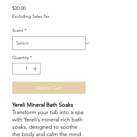
Price
$20.00
Excluding Sales Tax
Scent
*
Quantity
*
Add to Cart
Yereli Mineral Bath Soaks
Transform your tub into a spa
with Yereli’s mineral-rich bath
soaks, designed to soothe
the body and calm the mind.